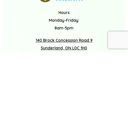
Hours
Monday-Friday:
8am-5pm
140 Brock Concession Road 9
Book A Consultation
Call Us
Sunderland, ON L0C 1H0
(877) 272-3720
Facebook
Houzz
Instagram
LinkedIn
COMPANY
About
Careers
Gallery