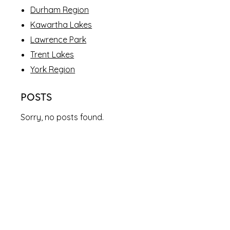
Durham Region
Kawartha Lakes
Lawrence Park
Trent Lakes
York Region
POSTS
Sorry, no posts found.