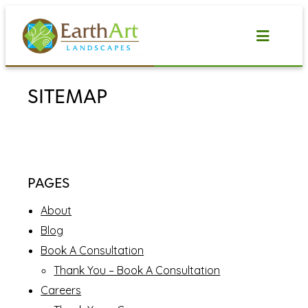
Skip
to
content
SITEMAP
PAGES
About
Blog
Book A Consultation
Thank You – Book A Consultation
Careers