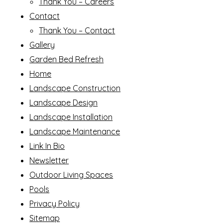
Thank You – Careers
Contact
Thank You – Contact
Gallery
Garden Bed Refresh
Home
Landscape Construction
Landscape Design
Landscape Installation
Landscape Maintenance
Link In Bio
Newsletter
Outdoor Living Spaces
Pools
Privacy Policy
Sitemap