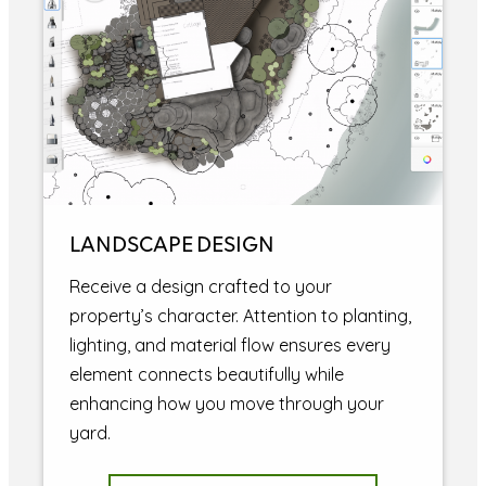
LANDSCAPE DESIGN
Receive a design crafted to your
property’s character. Attention to planting,
lighting, and material flow ensures every
element connects beautifully while
enhancing how you move through your
yard.