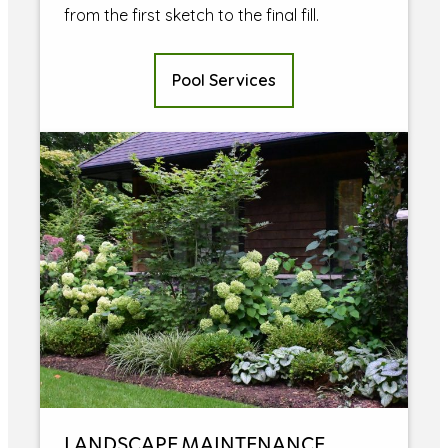
from the first sketch to the final fill.
Pool Services
LANDSCAPE MAINTENANCE