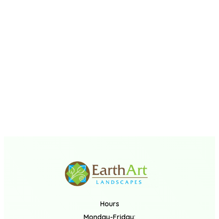
Hours
Monday-Friday: