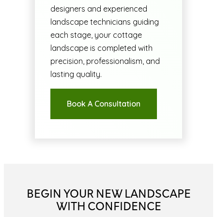
designers and experienced
landscape technicians guiding
each stage, your cottage
landscape is completed with
precision, professionalism, and
lasting quality.
Book A Consultation
BEGIN YOUR NEW LANDSCAPE
WITH CONFIDENCE