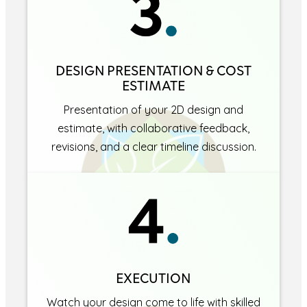
DESIGN PRESENTATION & COST
ESTIMATE
Presentation of your 2D design and
estimate, with collaborative feedback,
revisions, and a clear timeline discussion.
EXECUTION
Watch your design come to life with skilled