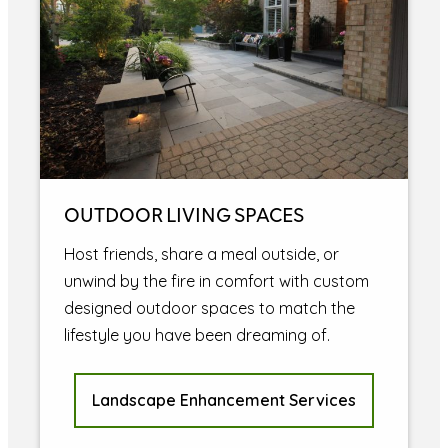
OUTDOOR LIVING SPACES
Host friends, share a meal outside, or
unwind by the fire in comfort with custom
designed outdoor spaces to match the
lifestyle you have been dreaming of.
Landscape Enhancement Services