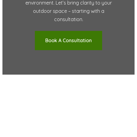
environment. Let’s bring clarity to your
outdoor space – starting with a
consultation.
Book A Consultation