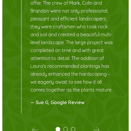
you.
,
— Dale R, Google Review
ti-
was
s
 –
re.