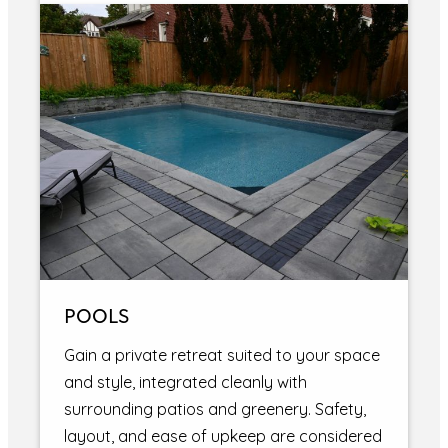
POOLS
Gain a private retreat suited to your space
and style, integrated cleanly with
surrounding patios and greenery. Safety,
layout, and ease of upkeep are considered