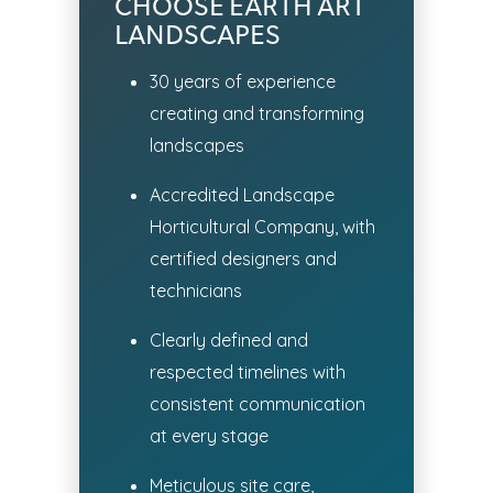
CHOOSE EARTH ART
LANDSCAPES
30 years of experience
creating and transforming
landscapes
Accredited Landscape
Horticultural Company, with
certified designers and
technicians
Clearly defined and
respected timelines with
consistent communication
at every stage
Meticulous site care,