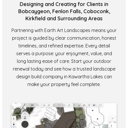
Designing and Creating for Clients in
Bobcaygeon, Fenlon Falls, Coboconk,
Kirkfield and Surrounding Areas
Partnering with Earth Art Landscapes means your
project is guided by clear communication, honest
timelines, and refined expertise. Every detail
serves a purpose: your enjoyment, value, and
long lasting ease of care. Start your outdoor
renewal today and see how a trusted landscape
design build company in Kawartha Lakes can
make your property feel complete.