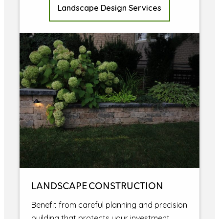
Landscape Design Services
LANDSCAPE CONSTRUCTION
Benefit from careful planning and precision
building that protects your investment.