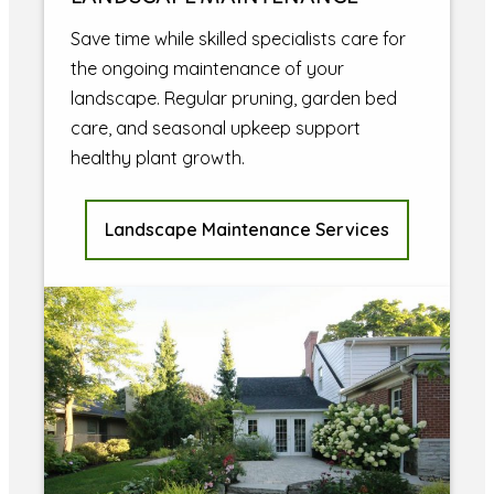
Save time while skilled specialists care for
the ongoing maintenance of your
landscape. Regular pruning, garden bed
care, and seasonal upkeep support
healthy plant growth.
Landscape Maintenance Services