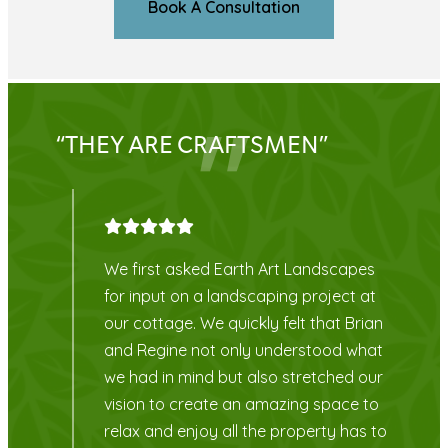
Book A Consultation
“OUR FRONT GARDEN LOOKS
AMAZING!”
s
Highly recommend Earth Art
at
Landscapes. Everyone we dealt with
ian
were very knowledgeable and Laura,
at
our designer was easy to get hold of
ur
with any problems or questions. Our
to
front garden looks amazing! Thank
 to