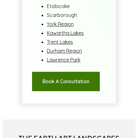
Etobicoke
Scarborough
York Region
Kawartha Lakes
Trent Lakes
Durham Region
Lawrence Park
Book A Consultation