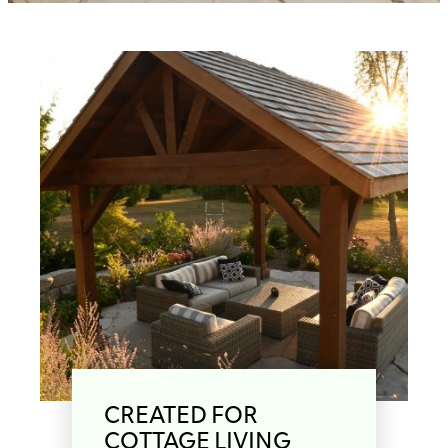
CREATED FOR
COTTAGE LIVING