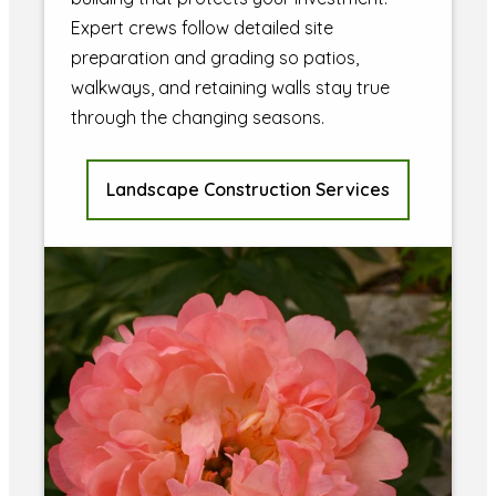
Expert crews follow detailed site
preparation and grading so patios,
walkways, and retaining walls stay true
through the changing seasons.
Landscape Construction Services