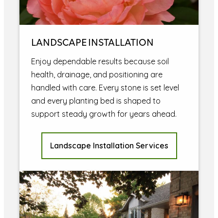
LANDSCAPE INSTALLATION
Enjoy dependable results because soil
health, drainage, and positioning are
handled with care. Every stone is set level
and every planting bed is shaped to
support steady growth for years ahead.
Landscape Installation Services