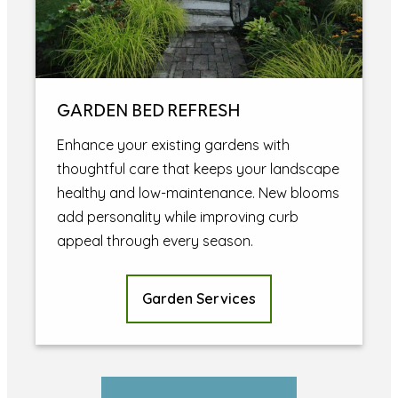
GARDEN BED REFRESH
Enhance your existing gardens with
thoughtful care that keeps your landscape
healthy and low-maintenance. New blooms
add personality while improving curb
appeal through every season.
Garden Services