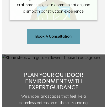
craftsmanship, clear communication, and
a smooth construction experience.
Book A Consultation
PLAN YOUR OUTDOOR
ENVIRONMENT WITH
EXPERT GUIDANCE
We shape landscapes that feel like a
seamless extension of the surrounding