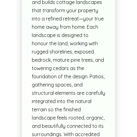
and builds cottage landscapes
that transform your property
into a refined retreat—your true
home away from home. Each
landscape is designed to
honour the land, working with
rugged shorelines, exposed
bedrock, mature pine trees, and
towering cedars as the
foundation of the design. Patios,
gathering spaces, and
structural elements are carefully
integrated into the natural
terrain so the finished
landscape feels rooted, organic,
and beautifully connected to its
surroundings. With accredited