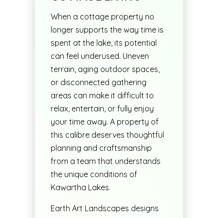
When a cottage property no
longer supports the way time is
spent at the lake, its potential
can feel underused. Uneven
terrain, aging outdoor spaces,
or disconnected gathering
areas can make it difficult to
relax, entertain, or fully enjoy
your time away. A property of
this calibre deserves thoughtful
planning and craftsmanship
from a team that understands
the unique conditions of
Kawartha Lakes.
Earth Art Landscapes designs