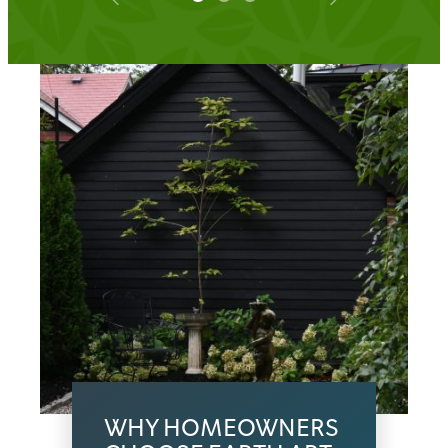
WHY HOMEOWNERS