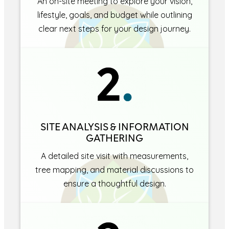
An on-site meeting to explore your vision,
lifestyle, goals, and budget while outlining
clear next steps for your design journey.
SITE ANALYSIS & INFORMATION
GATHERING
A detailed site visit with measurements,
tree mapping, and material discussions to
ensure a thoughtful design.