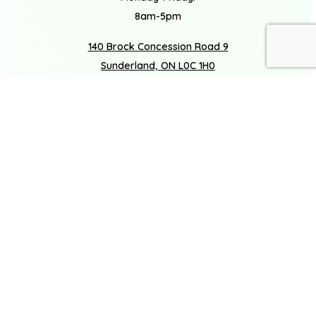
8am-5pm
140 Brock Concession Road 9
Book A Consultation
Call Us
Sunderland, ON L0C 1H0
(877) 272-3720
Facebook
Houzz
Instagram
LinkedIn
COMPANY
About
Careers
Gallery
SERVICES