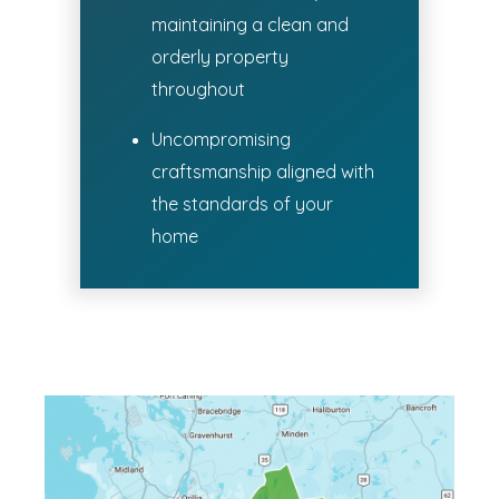
maintaining a clean and
orderly property
throughout
Uncompromising
craftsmanship aligned with
the standards of your
home