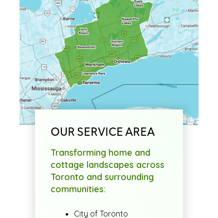
OUR SERVICE AREA
Transforming home and
cottage landscapes across
Toronto and surrounding
communities:
City of Toronto