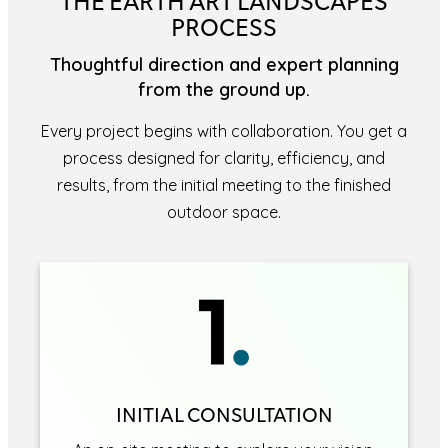
THE EARTH ART LANDSCAPES
PROCESS
Thoughtful direction and expert planning
from the ground up.
Every project begins with collaboration. You get a
process designed for clarity, efficiency, and
results, from the initial meeting to the finished
outdoor space.
INITIAL CONSULTATION