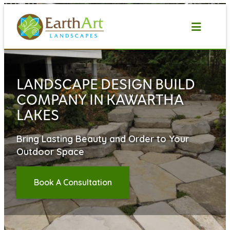
Skip
to
content
LANDSCAPE DESIGN BUILD
COMPANY IN KAWARTHA
LAKES
Bring Lasting Beauty and Order to Your
Outdoor Space
Book A Consultation